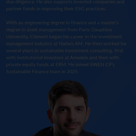
due diligence. He also supports invested companies and
partner funds in improving their ESG practices.
With an engineering degree in finance and a master’s
degree in asset management from Paris-Dauphine
University, Clément began his career in the investment
management industry at Natixis AM. He then worked for
several years in sustainable investment consulting, first
with institutional investors at Amadeis and then with
private equity funds at ERM. He joined SWEN CP’s
Sustainable Finance team in 2025.