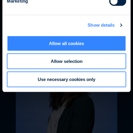
Marketing
information, and refrain from opening any
attachments, images, or links it may contain.
Bérénice de VALROGER
Should you receive such a proposal, we invite
Sustainable Finance Senior
Show details
you to report it to
service.client@ofi-
Associate
invest.com
Allow all cookies
Allow selection
Use necessary cookies only