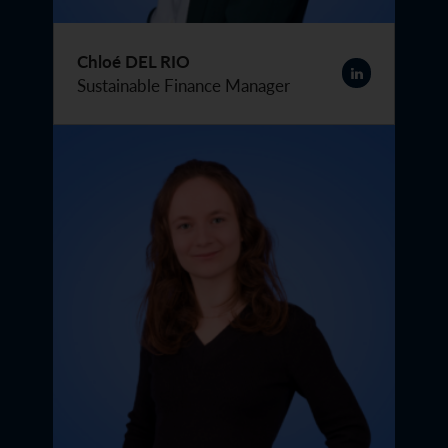
Chloé DEL RIO
Sustainable Finance Manager