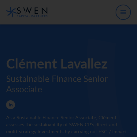
Clément Lavallez
Sustainable Finance Senior
Associate
As a Sustainable Finance Senior Associate, Clément
assesses the sustainability of SWEN CP’s direct and
multi-strategy investments by carrying out ESG / Impact