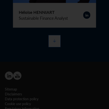
Héloïse HENNIART
Sustainable Finance Analyst
Sitemap
Disclaimers
Data protection policy
Cookie use policy
Regulatory information