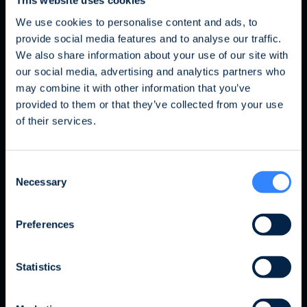
This website uses cookies
We use cookies to personalise content and ads, to
My team
provide social media features and to analyse our traffic.
We also share information about your use of our site with
our social media, advertising and analytics partners who
may combine it with other information that you’ve
Fraud Alert: Unauthorised Use of the Ofi
provided to them or that they’ve collected from your use
Invest Name
of their services.
We wish to inform you of an ongoing fraud
Consent
attempt involving the unauthorised use of the
Necessary
Selection
Ofi Invest name. This fraudulent activity takes
the form of an investment proposal issued by
a platform that has no affiliation whatsoever
Preferences
with the Ofi Invest Group. As a precautionary
measure, we strongly advise that, should you
Statistics
receive a proposal of this nature, you refrain
from responding to it, disclose no personal