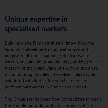
Unique expertise in
specialised markets
Building on its French industrial know-how, the
Group has developed a comprehensive and
integrated offering spanning selective waste
sorting, sustainable urban planning, and hygiene. Its
mastery of the entire value chain, from design to
manufacturing, enables it to deliver tailor-made
solutions that address the specific needs of
professional markets in France and abroad.
The Group stands apart from competitors through
the complementarity of its four brands, which