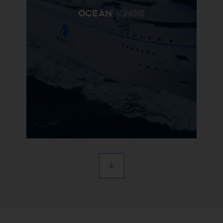
Learn more
OceanWings
Groundbreaking wind propulsion
for maritime transportation