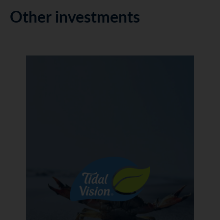
Other investments