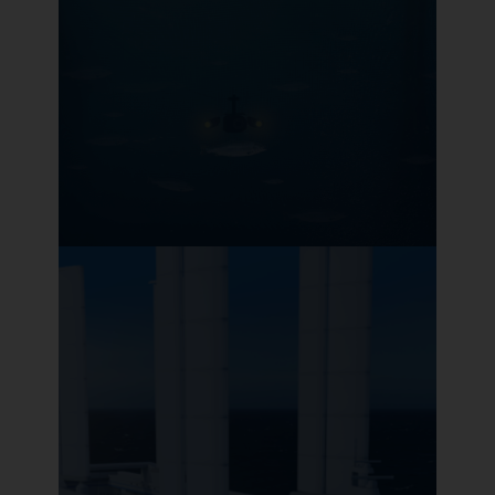
Optoscale
Pioneer in precision aquaculture