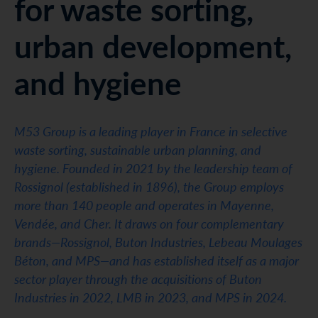
for waste sorting,
urban development,
and hygiene
M53 Group is a leading player in France in selective
waste sorting, sustainable urban planning, and
hygiene. Founded in 2021 by the leadership team of
Rossignol (established in 1896), the Group employs
more than 140 people and operates in Mayenne,
Vendée, and Cher. It draws on four complementary
brands—Rossignol, Buton Industries, Lebeau Moulages
Béton, and MPS—and has established itself as a major
sector player through the acquisitions of Buton
Industries in 2022, LMB in 2023, and MPS in 2024.