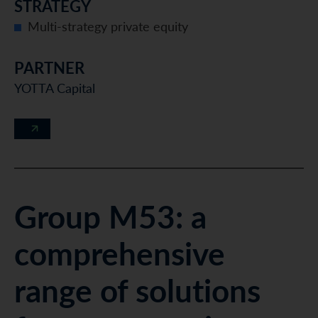
STRATEGY
Multi-strategy private equity
PARTNER
YOTTA Capital
Group M53: a
comprehensive
range of solutions