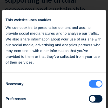
economy and sustainable
communities
This website uses cookies
We use cookies to personalise content and ads, to
Beyond financial strategy, the investment thesis is
provide social media features and to analyse our traffic.
anchored in strengthening the Group’s role at the
We also share information about your use of our site with
our social media, advertising and analytics partners who
heart of the circular economy, leveraging its
may combine it with other information that you’ve
existing eco-designed product ranges and its local
Fraud Alert: Unauthorised Use of the Ofi
provided to them or that they’ve collected from your use
value chain. With the combined expertise of its
Invest Name
of their services.
new investors, focused on industrial
competitiveness, decarbonization, regional
We wish to inform you of an ongoing fraud
development, and enhanced ESG performance, the
Consent
attempt involving the unauthorised use of the
Group’s partners will support the company’s
Necessary
Selection
Ofi Invest name. This fraudulent activity takes
management in building more responsible and
the form of an investment proposal issued by
environmentally friendly cities.
a platform that has no affiliation whatsoever
Preferences
with the Ofi Invest Group. As a precautionary