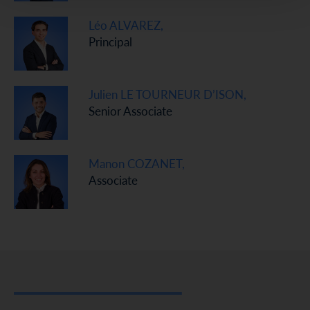
Léo ALVAREZ,
Principal
Julien LE TOURNEUR D’ISON,
Senior Associate
Manon COZANET,
Associate