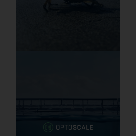
Tidal Vision
Extracts chitosan from discarded
crab shells to produce inputs with
better performance, economics,
and sustainability
Learn more