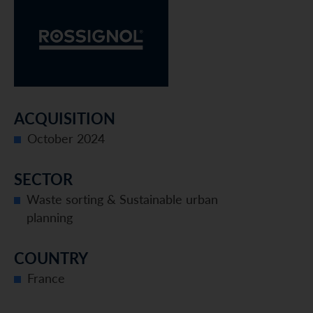
ACQUISITION
October 2024
SECTOR
Waste sorting & Sustainable urban
planning
COUNTRY
France