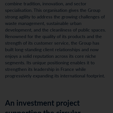
combine tradition, innovation, and sector
specialisation. This organisation gives the Group
strong agility to address the growing challenges of
waste management, sustainable urban
development, and the cleanliness of public spaces.
Renowned for the quality of its products and the
strength of its customer service, the Group has
built long-standing client relationships and now
enjoys a solid reputation across its core niche
segments. Its unique positioning enables it to
strengthen its leadership in France while
progressively expanding its international footprint.
An investment project
supporting the circular