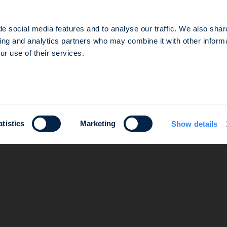
e social media features and to analyse our traffic. We also shar
sing and analytics partners who may combine it with other informa
ur use of their services.
d in the Nanterre Trade and Companies Register under number 803 812 593, which head office is loca
e gestion agréée par l’Autorité des Marchés Financiers (AMF) sous le numéro GP-14000047.
atistics
Marketing
Show details