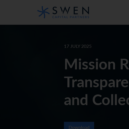
17 JULY 2025
Mission 
Transpar
and Colle
Download