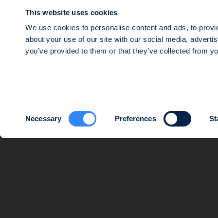
Agri Impact
This website uses cookies
Mezzanine debt
We use cookies to personalise content and ads, to provid
about your use of our site with our social media, adverti
© 2026 SWEN CAPITAL PARTNERS
you’ve provided to them or that they’ve collected from yo
Public limited company with a share capital of €16,143,920, registere
and which mailing address is 14 rue Roquépine, 75008 Paris. Société d
Consent
Necessary
Preferences
St
Selection