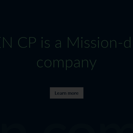
 CP is a Mission-d
company
n com
Learn more