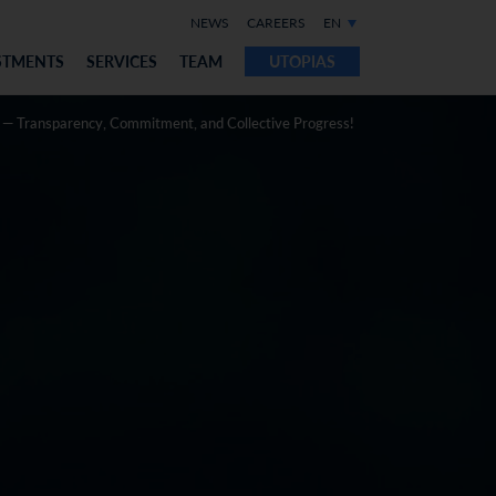
NEWS
CAREERS
EN
STMENTS
SERVICES
TEAM
UTOPIAS
 — Transparency, Commitment, and Collective Progress!