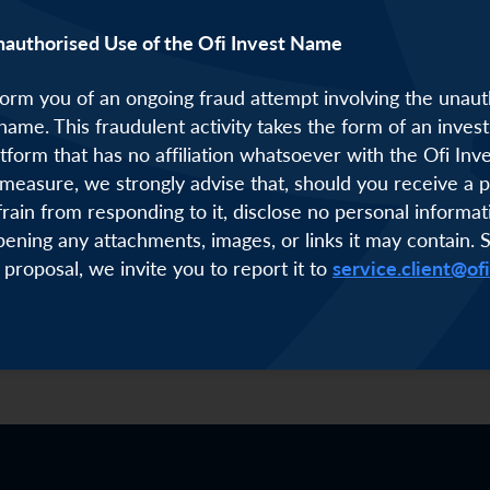
nauthorised Use of the Ofi Invest Name
orm you of an ongoing fraud attempt involving the unaut
 name. This fraudulent activity takes the form of an inve
atform that has no affiliation whatsoever with the Ofi Inv
measure, we strongly advise that, should you receive a p
frain from responding to it, disclose no personal informat
pening any attachments, images, or links it may contain. 
 proposal, we invite you to report it to
service.client@of