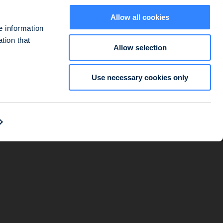
Allow all cookies
e information
tion that
Allow selection
ted at 127-129 quai du Président Roosevelt, 92130 Issy-les-Moulineaux,
Use necessary cookies only