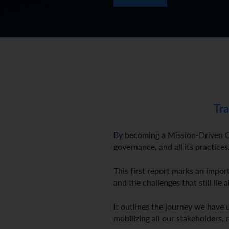
Tr
By becoming a Mission-Driven Co
governance, and all its practices
This first report marks an impo
and the challenges that still lie 
It outlines the journey we have 
mobilizing all our stakeholders, 