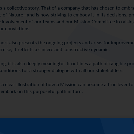
lls a collective story. That of a company that has chosen to em
 of Nature—and is now striving to embody it in its decisions, prac
ve involvement of our teams and our Mission Committee in raisin
ur convictions.
 report also presents the ongoing projects and areas for improvem
ise, it reflects a sincere and constructive dynamic.
g, it is also deeply meaningful. It outlines a path of tangible p
conditions for a stronger dialogue with all our stakeholders.
 a clear illustration of how a Mission can become a true lever f
 embark on this purposeful path in turn.