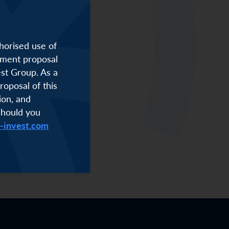
horised use of
stment proposal
est Group. As a
roposal of this
ion, and
Should you
i-invest.com