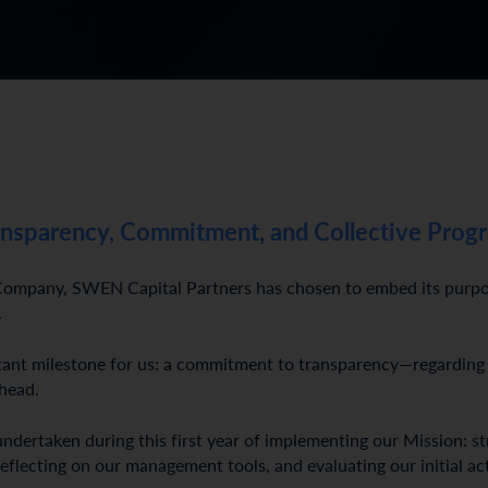
ansparency, Commitment, and Collective Progr
mpany, SWEN Capital Partners has chosen to embed its purpose 
.
rtant milestone for us: a commitment to transparency—regarding
ahead.
undertaken during this first year of implementing our Mission: s
reflecting on our management tools, and evaluating our initial ac