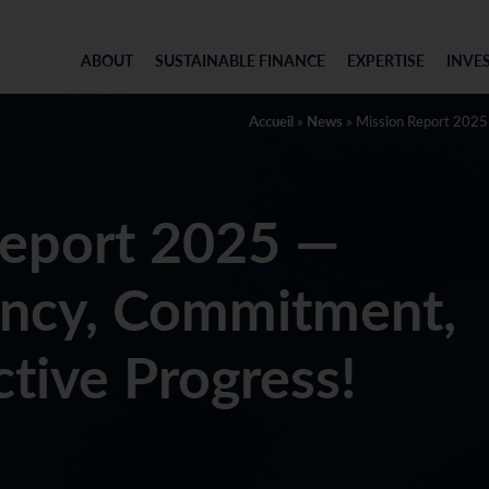
ABOUT
SUSTAINABLE FINANCE
EXPERTISE
INVE
Accueil
»
News
»
Mission Report 2025
Report 2025 —
ency, Commitment,
ctive Progress!