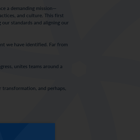
brace a demanding mission—
tices, and culture. This first
g our standards and aligning our
ent we have identified. Far from
rogress, unites teams around a
or transformation, and perhaps,