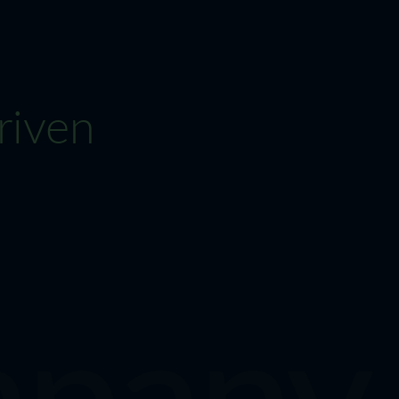
riven
pany M