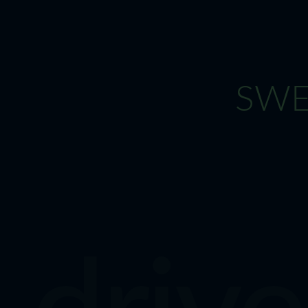
SWEN
drive