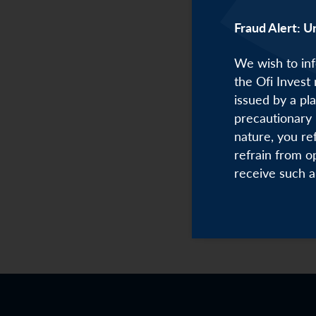
Fraud Alert: U
We wish to inf
the Ofi Invest
issued by a pl
precautionary 
nature, you re
refrain from o
receive such a