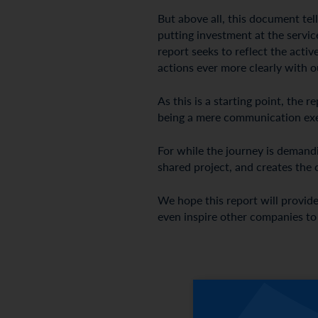
But above all, this document te
putting investment at the service
report seeks to reflect the acti
actions ever more clearly with o
As this is a starting point, the
being a mere communication exerc
For while the journey is demandin
shared project, and creates the 
We hope this report will provide
even inspire other companies to