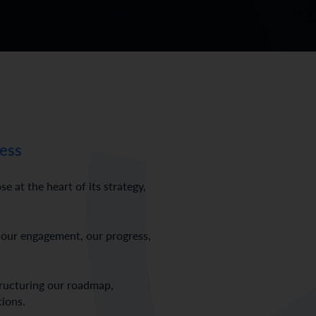
ess
at the heart of its strategy,
 our engagement, our progress,
tructuring our roadmap,
tions.