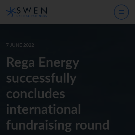
7 JUNE 2022
Rega Energy
successfully
concludes
international
fundraising round