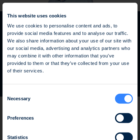
This website uses cookies
We use cookies to personalise content and ads, to
provide social media features and to analyse our traffic.
We also share information about your use of our site with
our social media, advertising and analytics partners who
may combine it with other information that you’ve
Fraud Alert: Unauthorised Use of the Ofi
provided to them or that they’ve collected from your use
Olivier Aubert
Invest Name
of their services.
Managing Director and Head of SWIFT
We wish to inform you of an ongoing fraud
Consent
attempt involving the unauthorised use of the
Necessary
Selection
Ofi Invest name. This fraudulent activity takes
the form of an investment proposal issued by
a platform that has no affiliation whatsoever
Preferences
As a fund specialized in renewable
with the Ofi Invest Group. As a precautionary
measure, we strongly advise that, should you
gas, SWEN CAPITAL PARTNERS is very
Statistics