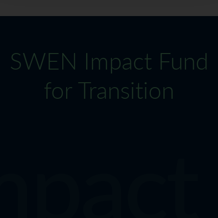
SWEN Impact Fund
for Transition
ct Fu