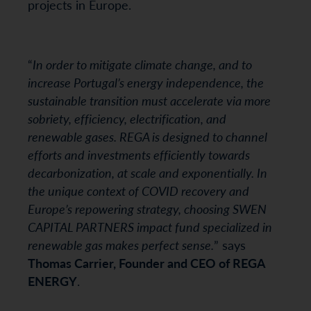
projects in Europe.
“
In order to mitigate climate change, and to
increase Portugal’s energy independence, the
sustainable transition must accelerate via more
sobriety, efficiency, electrification, and
renewable gases. REGA is designed to channel
efforts and investments efficiently towards
decarbonization, at scale and exponentially. In
the unique context of COVID recovery and
Europe’s repowering strategy, choosing SWEN
CAPITAL PARTNERS impact fund specialized in
renewable gas makes perfect sense.
” says
Thomas Carrier, Founder and CEO of REGA
ENERGY
.