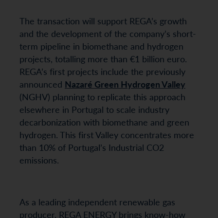
The transaction will support REGA’s growth
and the development of the company’s short-
term pipeline in biomethane and hydrogen
projects, totalling more than €1 billion euro.
REGA’s first projects include the previously
announced
Nazaré Green Hydrogen Valley
(NGHV) planning to replicate this approach
elsewhere in Portugal to scale industry
decarbonization with biomethane and green
hydrogen. This first Valley concentrates more
than 10% of Portugal’s Industrial CO2
emissions.
As a leading independent renewable gas
producer, REGA ENERGY brings know-how