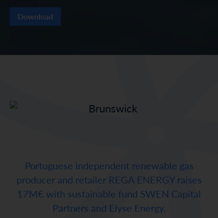
Download
Portuguese independent renewable gas
producer and retailer REGA ENERGY raises
17M€ with sustainable fund SWEN Capital
Partners and Elyse Energy.