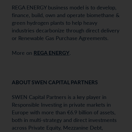
REGA ENERGY business model is to develop,
finance, build, own and operate biomethane &
green hydrogen plants to help heavy
industries decarbonize through direct delivery
or Renewable Gas Purchase Agreements.
More on
REGA ENERGY
.
ABOUT SWEN CAPITAL PARTNERS
SWEN Capital Partners is a key player in
Responsible Investing in private markets in
Europe with more than €6.9 billion of assets,
both in multi-strategy and direct investments
across Private Equity, Mezzanine Debt,