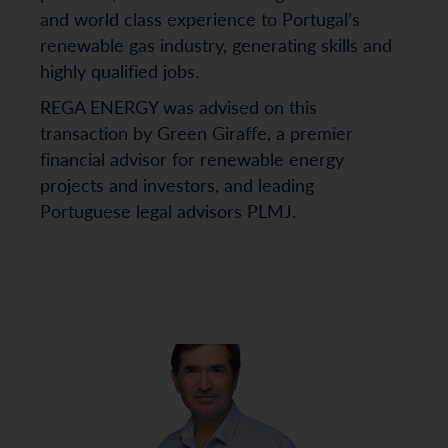
and world class experience to Portugal’s
renewable gas industry, generating skills and
highly qualified jobs.
REGA ENERGY was advised on this
transaction by Green Giraffe, a premier
financial advisor for renewable energy
projects and investors, and leading
Portuguese legal advisors PLMJ.