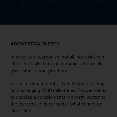
ABOUT REGA ENERGY
In order to decarbonise, not all industries can
electrify easily: cement, ceramics, chemicals,
glass, steel, amongst others.
To reach climate neutrality with some leading
on challenging 2030 milestones, Europe needs
to develop a complementary energy vector to
the electron, to decarbonize what cannot be
electrified.