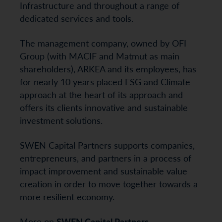
Infrastructure and throughout a range of
dedicated services and tools.
The management company, owned by OFI
Group (with MACIF and Matmut as main
shareholders), ARKEA and its employees, has
for nearly 10 years placed ESG and Climate
approach at the heart of its approach and
offers its clients innovative and sustainable
investment solutions.
SWEN Capital Partners supports companies,
entrepreneurs, and partners in a process of
impact improvement and sustainable value
creation in order to move together towards a
more resilient economy.
More on
SWEN Capital Partners