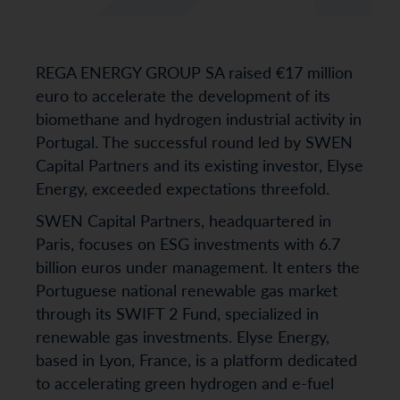
REGA ENERGY GROUP SA raised €17 million
euro to accelerate the development of its
biomethane and hydrogen industrial activity in
Portugal. The successful round led by SWEN
Capital Partners and its existing investor, Elyse
Energy, exceeded expectations threefold.
SWEN Capital Partners, headquartered in
Paris, focuses on ESG investments with 6.7
billion euros under management. It enters the
Portuguese national renewable gas market
through its SWIFT 2 Fund, specialized in
renewable gas investments. Elyse Energy,
based in Lyon, France, is a platform dedicated
to accelerating green hydrogen and e-fuel