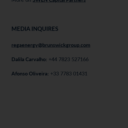
MEDIA INQUIRES
regaenergy@brunswickgroup.com
Dalila Carvalho:
+44 7823 527166
Afonso Oliveira:
+33 7783 01431