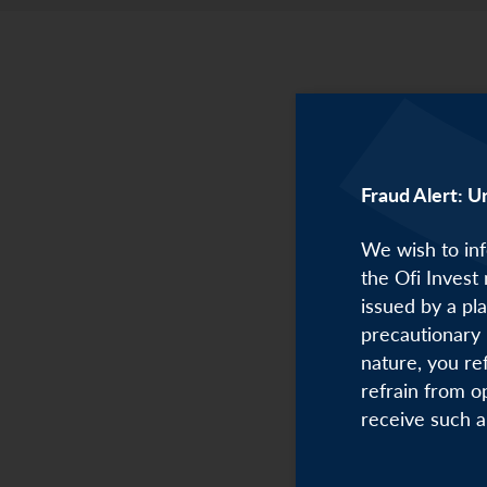
Fraud Alert: U
We wish to inf
the Ofi Invest
issued by a pl
precautionary 
nature, you re
refrain from o
receive such a