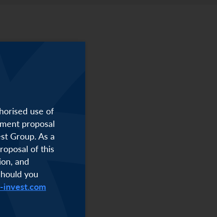
horised use of
stment proposal
est Group. As a
roposal of this
ion, and
Should you
i-invest.com