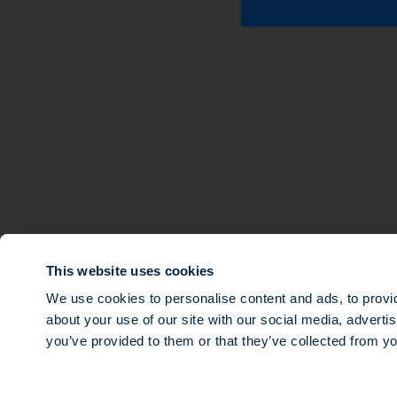
About
Expertise
Sustainable Finance
Multi-strategy Priva
Teams
Ocean Impact
Investments
Tech for Good
News
Multi-Strategy Infra
Our governance
Transition Impact
Agri Impact
This website uses cookies
Mezzanine debt
We use cookies to personalise content and ads, to provid
about your use of our site with our social media, adverti
© 2026 SWEN CAPITAL PARTNERS
you’ve provided to them or that they’ve collected from yo
Public limited company with a share capital of €16,143,920, registere
and which mailing address is 14 rue Roquépine, 75008 Paris. Société d