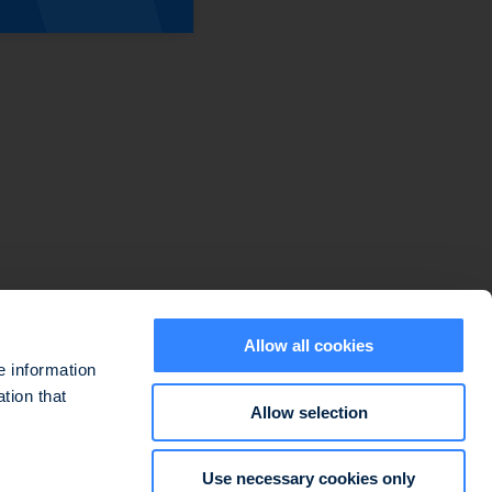
Sitemap
Disclaimers
Data protection policy
Cookie use policy
Regulatory information
Legal information
Allow all cookies
e information
tion that
Allow selection
ted at 127-129 quai du Président Roosevelt, 92130 Issy-les-Moulineaux,
Use necessary cookies only