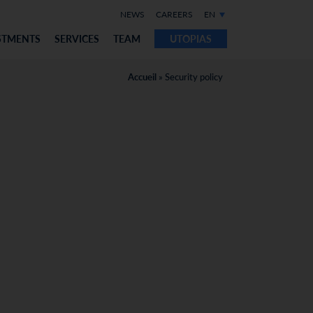
NEWS
CAREERS
EN
STMENTS
SERVICES
TEAM
UTOPIAS
Accueil
»
Security policy