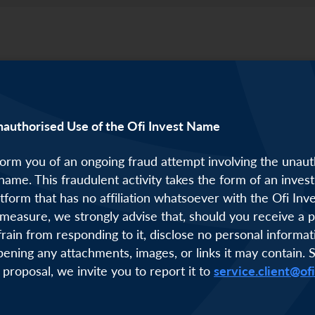
nauthorised Use of the Ofi Invest Name
orm you of an ongoing fraud attempt involving the unaut
 name. This fraudulent activity takes the form of an inve
atform that has no affiliation whatsoever with the Ofi Inv
measure, we strongly advise that, should you receive a p
frain from responding to it, disclose no personal informat
pening any attachments, images, or links it may contain. 
 proposal, we invite you to report it to
service.client@of