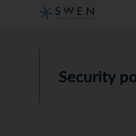
Security po