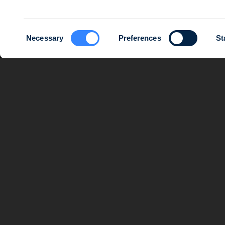
Consent
Necessary
Preferences
St
Selection