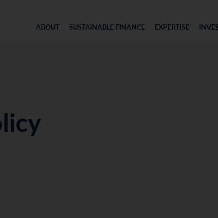
ABOUT
SUSTAINABLE FINANCE
EXPERTISE
INVE
licy