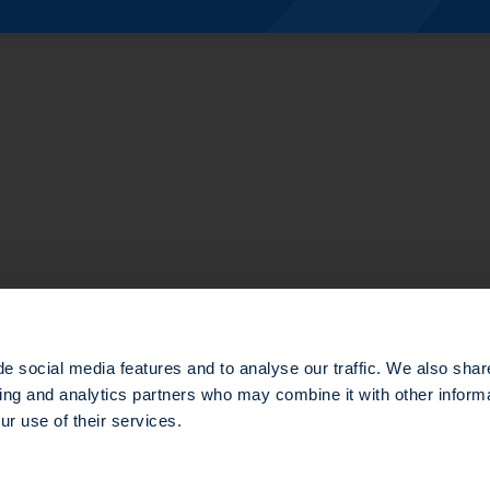
te Equity
structure
e social media features and to analyse our traffic. We also shar
sing and analytics partners who may combine it with other informa
ur use of their services.
d in the Nanterre Trade and Companies Register under number 803 812 593, which head office is loca
e gestion agréée par l’Autorité des Marchés Financiers (AMF) sous le numéro GP-14000047.