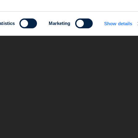
atistics
Marketing
Show details