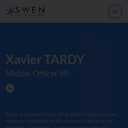
Xavier TARDY
Middle Officer VP
Xavier is a Middle Officer VP at SWEN Capital Partners,
where he contributes to the operational and financial
oversight of the funds, as well as to the quality and