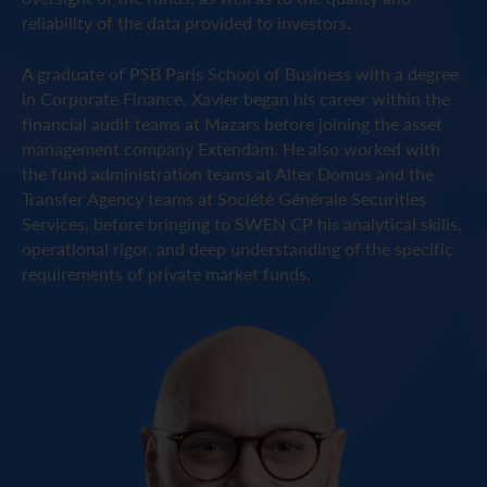
reliability of the data provided to investors.
A graduate of PSB Paris School of Business with a degree
in Corporate Finance, Xavier began his career within the
financial audit teams at Mazars before joining the asset
management company Extendam. He also worked with
the fund administration teams at Alter Domus and the
Transfer Agency teams at Société Générale Securities
Services, before bringing to SWEN CP his analytical skills,
operational rigor, and deep understanding of the specific
requirements of private market funds.