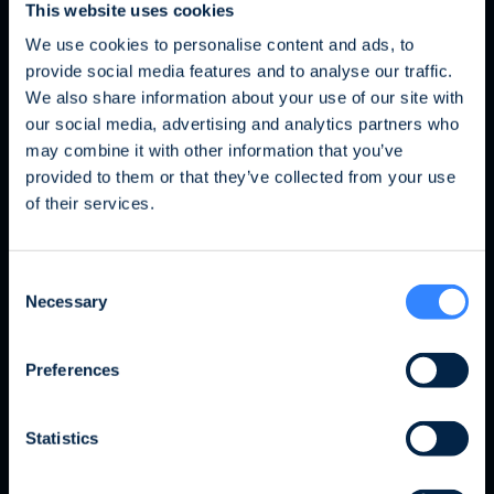
This website uses cookies
We use cookies to personalise content and ads, to
provide social media features and to analyse our traffic.
Mon équipe
We also share information about your use of our site with
our social media, advertising and analytics partners who
may combine it with other information that you’ve
Fraud Alert: Unauthorised Use of the Ofi
provided to them or that they’ve collected from your use
Invest Name
of their services.
We wish to inform you of an ongoing fraud
Consent
attempt involving the unauthorised use of the
Necessary
Selection
Ofi Invest name. This fraudulent activity takes
the form of an investment proposal issued by
a platform that has no affiliation whatsoever
Preferences
with the Ofi Invest Group. As a precautionary
measure, we strongly advise that, should you
Statistics
receive a proposal of this nature, you refrain
from responding to it, disclose no personal