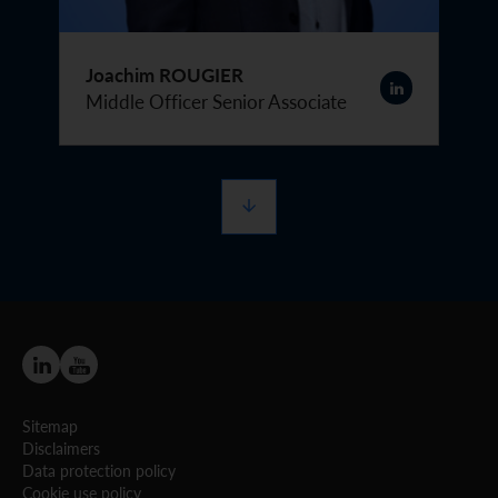
Joachim ROUGIER
Middle Officer Senior Associate
Sitemap
Disclaimers
Data protection policy
Cookie use policy