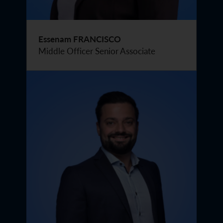
Essenam FRANCISCO
Middle Officer Senior Associate