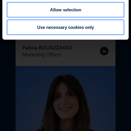
Allow selection
Use necessary cookies only
Fadwa BOUAZZAOUI
Marketing Officer