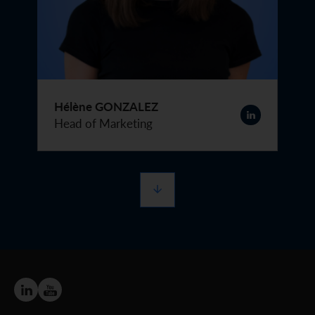
Hélène GONZALEZ
Head of Marketing