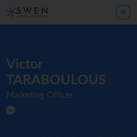
Victor
TARABOULOUS
Marketing Officer