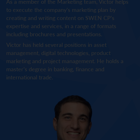
As a member of the Marketing team, Victor helps
to execute the company’s marketing plan by
creating and writing content on SWEN CP’s
expertise and services, in a range of formats
including brochures and presentations.
Victor has held several positions in asset
management, digital technologies, product
marketing and project management. He holds a
master’s degree in banking, finance and
international trade.