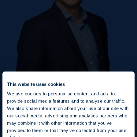
This website uses cookies
We use cookies to personalise content and ads, to
provide social media features and to analyse our traffic.
We also share information about your use of our site with
our social media, advertising and analytics partners who
may combine it with other information that you’ve
Fraud Alert: Unauthorised Use of the Ofi
provided to them or that they’ve collected from your use