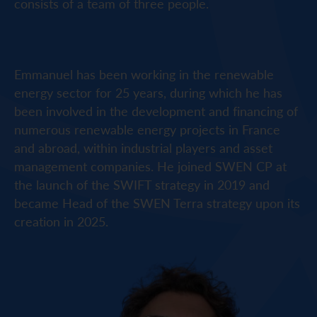
consists of a team of three people.
Emmanuel has been working in the renewable
energy sector for 25 years, during which he has
been involved in the development and financing of
numerous renewable energy projects in France
and abroad, within industrial players and asset
management companies. He joined SWEN CP at
the launch of the SWIFT strategy in 2019 and
became Head of the SWEN Terra strategy upon its
creation in 2025.