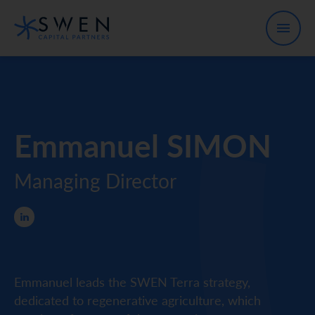
Emmanuel SIMON
Managing Director
Emmanuel leads the SWEN Terra strategy,
dedicated to regenerative agriculture, which