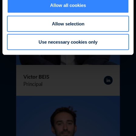
Allow all cookies
Allow selection
Use necessary cookies only
Victor BEIS
Principal