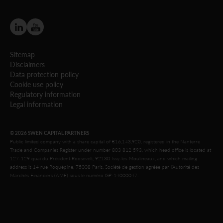
Sitemap
Disclaimers
Data protection policy
Cookie use policy
Regulatory information
Legal information
© 2026 SWEN CAPITAL PARTNERS
Public limited company with a share capital of €16,143,920, registered in the Nanterre
Trade and Companies Register under number 803 812 593, which head office is located at
127-129 quai du Président Roosevelt, 92130 Issy-les-Moulineaux, and which mailing
address is 14 rue Roquépine, 75008 Paris. Société de gestion agréée par l’Autorité des
Marchés Financiers (AMF) sous le numéro GP-14000047.