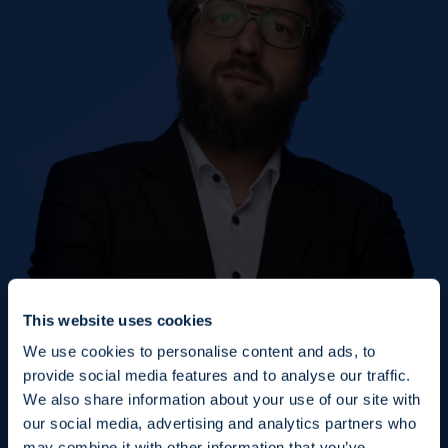
This website uses cookies
We use cookies to personalise content and ads, to
provide social media features and to analyse our traffic.
We also share information about your use of our site with
our social media, advertising and analytics partners who
may combine it with other information that you’ve