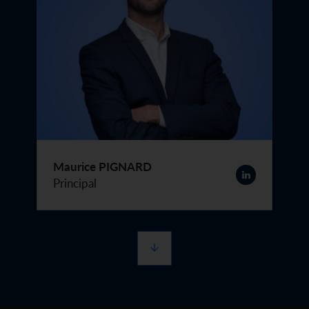
Maurice PIGNARD
Principal