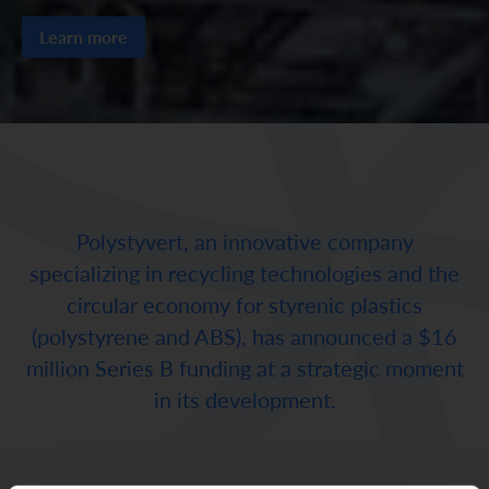
Learn more
Polystyvert, an innovative company
specializing in recycling technologies and the
circular economy for styrenic plastics
(polystyrene and ABS), has announced a $16
million Series B funding at a strategic moment
in its development.