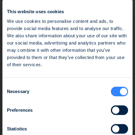
This comes amidst increasingly stringent
This website uses cookies
environmental regulations worldwide and a
growing demand for sustainable plastic
We use cookies to personalise content and ads, to
recycling solutions.
provide social media features and to analyse our traffic.
We also share information about your use of our site with
our social media, advertising and analytics partners who
This funding marks a significant step towards
may combine it with other information that you’ve
the construction of Polystyvert’s first
Fraud Alert: Unauthorised Use of the Ofi
provided to them or that they’ve collected from your use
commercial plant in Quebec, dedicated to
Invest Name
of their services.
recycling highly contaminated polystyrene
waste. The support from European and North
We wish to inform you of an ongoing fraud
American investors will help Polystyvert
Consent
attempt involving the unauthorised use of the
solidify its position as a leader in the
Necessary
Selection
Ofi Invest name. This fraudulent activity takes
circularity of styrenic plastics through its
the form of an investment proposal issued by
patented dissolution and purification
a platform that has no affiliation whatsoever
Preferences
technology.
with the Ofi Invest Group. As a precautionary
measure, we strongly advise that, should you
Statistics
At Blue Ocean, we are excited to champion
receive a proposal of this nature, you refrain