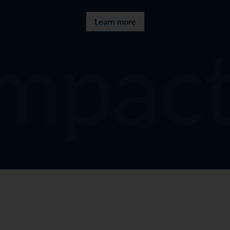
mpact
Learn more
Sitemap