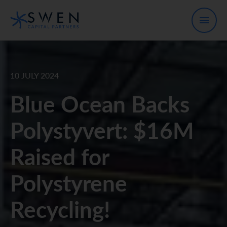
10 JULY 2024
Blue Ocean Backs
Polystyvert: $16M
Raised for
Polystyrene
Recycling!