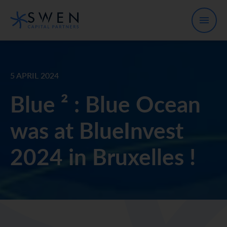
5 APRIL 2024
Blue ² : Blue Ocean
was at BlueInvest
2024 in Bruxelles !