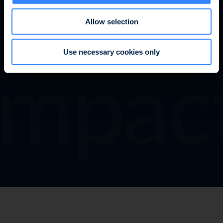
Allow selection
mpact
Learn more
Use necessary cookies only