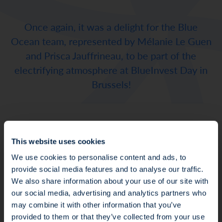
Once again, it was a delight for the Blue
Ocean team, represented by Mélanie Le Guen
and Prisca Jauffrineau, to be part of the
electrifying atmosphere at BlueInvest Day in
Brussels!
Melanie thought it was a well organized event
This website uses cookies
that allows to foster ocean solutions,
We use cookies to personalise content and ads, to
innovation and perspectives. This shows again
provide social media features and to analyse our traffic.
the reinforcement of collective awareness
We also share information about your use of our site with
that oceans are at the forefront of our lives,
our social media, advertising and analytics partners who
and that institutions, investors, and the civil
may combine it with other information that you’ve
society are keen to look for innovative
Fraud Alert: Unauthorised Use of the Ofi
provided to them or that they’ve collected from your use