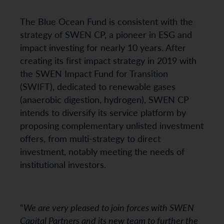
The Blue Ocean Fund is consistent with the
strategy of SWEN CP, a pioneer in ESG and
impact investing for nearly 10 years. After
creating its first impact strategy in 2019 with
the SWEN Impact Fund for Transition
(SWIFT), dedicated to renewable gases
(anaerobic digestion, hydrogen), SWEN CP
intends to diversify its service platform by
proposing complementary unlisted investment
offers, from multi-strategy to direct
investment, notably meeting the needs of
institutional investors.
“
We are very pleased to join forces with SWEN
Capital Partners and its new team to further the