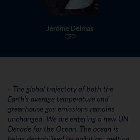
Jérôme Delmas
CEO
The global trajectory of both the
Earth’s average temperature and
greenhouse gas emissions remains
unchanged. We are entering a new UN
Decade for the Ocean. The ocean is
being destabilised by pollution, melting