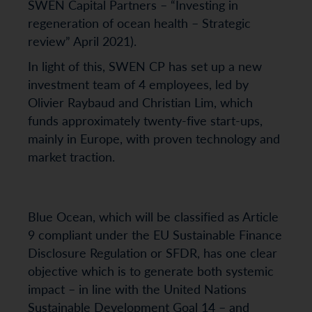
SWEN Capital Partners – “Investing in
regeneration of ocean health – Strategic
review” April 2021).
In light of this, SWEN CP has set up a new
investment team of 4 employees, led by
Olivier Raybaud and Christian Lim, which
funds approximately twenty-five start-ups,
mainly in Europe, with proven technology and
market traction.
Blue Ocean, which will be classified as Article
9 compliant under the EU Sustainable Finance
Disclosure Regulation or SFDR, has one clear
objective which is to generate both systemic
impact – in line with the United Nations
Sustainable Development Goal 14 – and