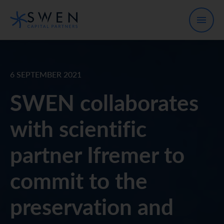
6 SEPTEMBER 2021
SWEN collaborates
with scientific
partner Ifremer to
commit to the
preservation and