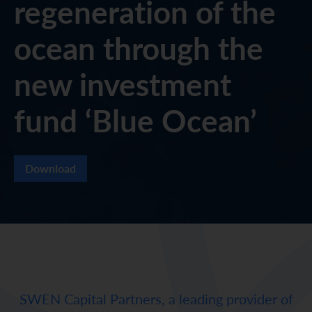
regeneration of the
ocean through the
new investment
fund ‘Blue Ocean’
Download
SWEN Capital Partners, a leading provider of