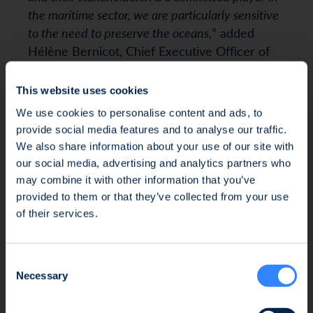
the maritime sector, we are particularly sensitive
to the need to preserve the oceans,
” added
Hélène Bernicot, Chief Executive Officer of
Crédit Mutuel Arkéa.
This website uses cookies
We use cookies to personalise content and ads, to
“
Ifremer is proud to accompany SWEN CP in this
provide social media features and to analyse our traffic.
key project and to make use of its scientific
We also share information about your use of our site with
expertise on the oceans, their resources and their
our social media, advertising and analytics partners who
may combine it with other information that you’ve
uses. We have found trustworthy partners with
Fraud Alert: Unauthorised Use of the Ofi
provided to them or that they’ve collected from your use
whom we share our passion for supporting
Invest Name
of their services.
innovation and proposing solutions for the
preservation and regeneration of the Ocean
“,
We wish to inform you of an ongoing fraud
highlights François Houllier, President and
Consent
attempt involving the unauthorised use of the
CEO of Ifremer. “
Through our involvement in
Necessary
Selection
Ofi Invest name. This fraudulent activity takes
Blue Ocean, we want to encourage the
the form of an investment proposal issued by
emergence of start-ups in the field of marine