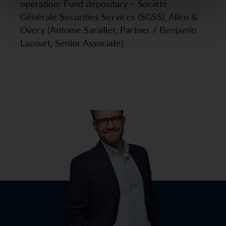
operation: Fund depositary – Société
Générale Securities Services (SGSS), Allen &
Overy (Antoine Sarailler, Partner / Benjamin
Lacourt, Senior Associate).