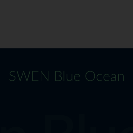
SWEN Blue Ocean
 Blue