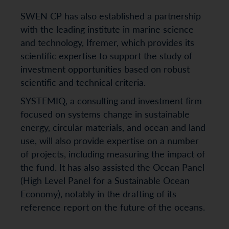
SWEN CP has also established a partnership
with the leading institute in marine science
and technology, Ifremer, which provides its
scientific expertise to support the study of
investment opportunities based on robust
scientific and technical criteria.
SYSTEMIQ, a consulting and investment firm
focused on systems change in sustainable
energy, circular materials, and ocean and land
use, will also provide expertise on a number
of projects, including measuring the impact of
the fund. It has also assisted the Ocean Panel
(High Level Panel for a Sustainable Ocean
Economy), notably in the drafting of its
reference report on the future of the oceans.