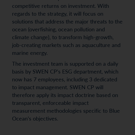
competitive returns on investment. With
regards to the strategy, it will focus on
solutions that address the major threats to the
ocean (overfishing, ocean pollution and
climate change), to transform high-growth,
job-creating markets such as aquaculture and
marine energy.
The investment team is supported on a daily
basis by SWEN CP’s ESG department, which
now has 7 employees, including 3 dedicated
to impact management. SWEN CP will
therefore apply its impact doctrine based on
transparent, enforceable impact
measurement methodologies specific to Blue
Ocean’s objectives.