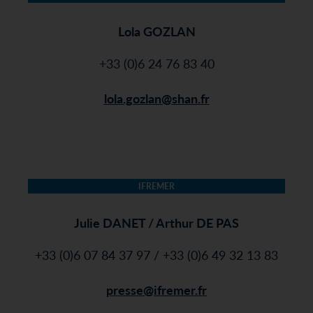
Lola GOZLAN
+33 (0)6 24 76 83 40
lola.gozlan@shan.fr
IFREMER
Julie DANET / Arthur DE PAS
+33 (0)6 07 84 37 97 / +33 (0)6 49 32 13 83
presse@ifremer.fr