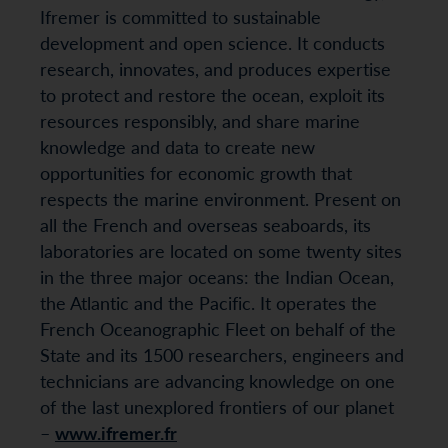
Ifremer is committed to sustainable
development and open science. It conducts
research, innovates, and produces expertise
to protect and restore the ocean, exploit its
resources responsibly, and share marine
knowledge and data to create new
opportunities for economic growth that
respects the marine environment. Present on
all the French and overseas seaboards, its
laboratories are located on some twenty sites
in the three major oceans: the Indian Ocean,
the Atlantic and the Pacific. It operates the
French Oceanographic Fleet on behalf of the
State and its 1500 researchers, engineers and
technicians are advancing knowledge on one
of the last unexplored frontiers of our planet
–
www.ifremer.fr