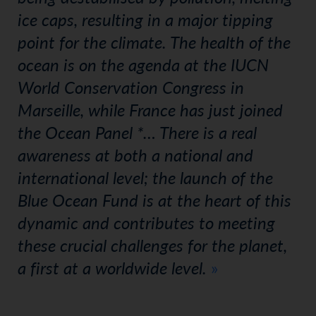
ice caps, resulting in a major tipping
point for the climate. The health of the
ocean is on the agenda at the IUCN
World Conservation Congress in
Marseille, while France has just joined
the Ocean Panel *… There is a real
awareness at both a national and
international level; the launch of the
Blue Ocean Fund is at the heart of this
dynamic and contributes to meeting
these crucial challenges for the planet,
a first at a worldwide level.