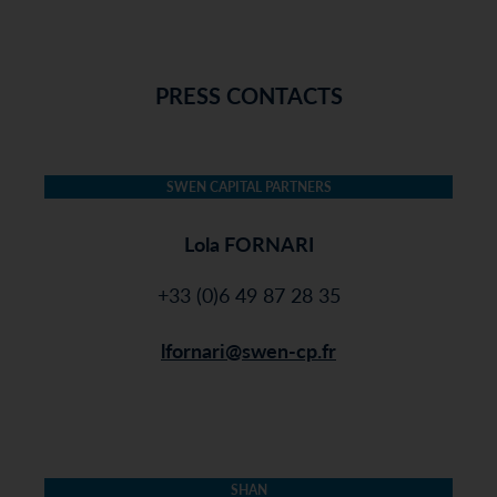
PRESS CONTACTS
SWEN CAPITAL PARTNERS
Lola FORNARI
+33 (0)6 49 87 28 35
lfornari@swen-cp.fr
SHAN