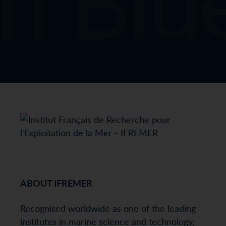
ABOUT IFREMER
Recognised worldwide as one of the leading
institutes in marine science and technology,