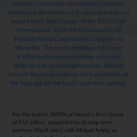
unlisted sustainable investment solutions,
announces the launch of its second European
impact fund, Blue Ocean, at the IUCN (The
International Union for Conservation of
Nature) World Conservation Congress in
Marseille. The fund’s ambition is to raise
€120m to finance innovative start-ups
dedicated to ocean regeneration. Ifremer
(French Research Institute for Exploitation of
the Sea) will be the fund’s scientific partner.
For this launch, SWEN achieved a first closing
of €52 million, supported by its long-term
partners Macif and Crédit Mutuel Arkéa, as