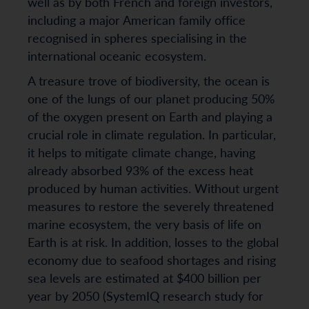
well as by both French and foreign investors,
including a major American family office
recognised in spheres specialising in the
international oceanic ecosystem.
A treasure trove of biodiversity, the ocean is
one of the lungs of our planet producing 50%
of the oxygen present on Earth and playing a
crucial role in climate regulation. In particular,
it helps to mitigate climate change, having
already absorbed 93% of the excess heat
produced by human activities. Without urgent
measures to restore the severely threatened
marine ecosystem, the very basis of life on
Earth is at risk. In addition, losses to the global
economy due to seafood shortages and rising
sea levels are estimated at $400 billion per
year by 2050 (SystemIQ research study for