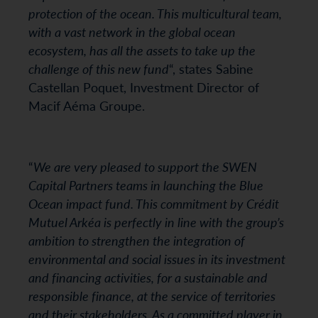
protection of the ocean. This multicultural team,
with a vast network in the global ocean
ecosystem, has all the assets to take up the
challenge of this new fund
“, states Sabine
Castellan Poquet, Investment Director of
Macif Aéma Groupe.
“
We are very pleased to support the SWEN
Capital Partners teams in launching the Blue
Ocean impact fund. This commitment by Crédit
Mutuel Arkéa is perfectly in line with the group’s
ambition to strengthen the integration of
environmental and social issues in its investment
and financing activities, for a sustainable and
responsible finance, at the service of territories
and their stakeholders. As a committed player in