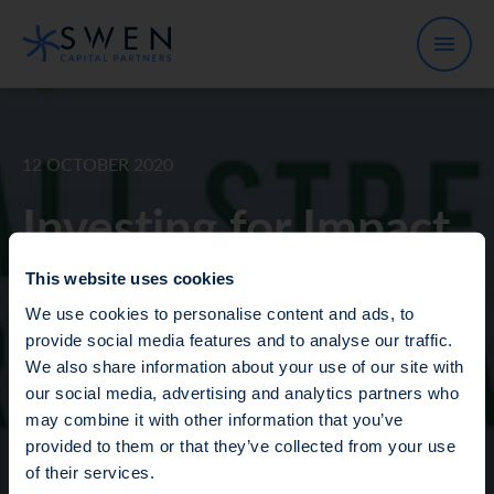
12 OCTOBER 2020
Investing for Impact
Christian Lim, Managing Director
This website uses cookies
of our Blue Ocean strategy,
We use cookies to personalise content and ads, to
provide social media features and to analyse our traffic.
showcased exciting opportunities
We also share information about your use of our site with
to invest in oceans at the 2020
our social media, advertising and analytics partners who
Wall Street Green Summit!
may combine it with other information that you’ve
Fraud Alert: Unauthorised Use of the Ofi
provided to them or that they’ve collected from your use
Invest Name
of their services.