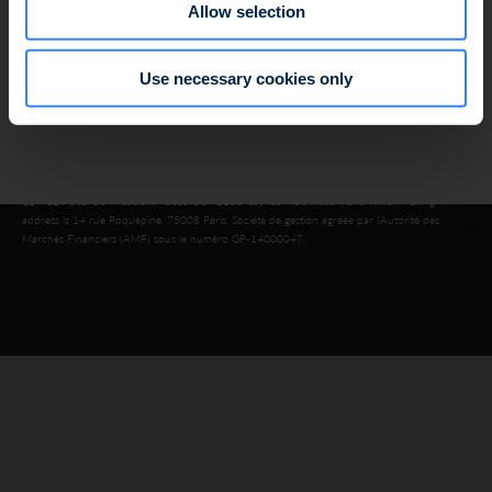
Allow selection
Data protection policy
Cookie use policy
Regulatory information
Use necessary cookies only
Legal information
© 2026 SWEN CAPITAL PARTNERS
Public limited company with a share capital of €16,143,920, registered in the Nanterre
Trade and Companies Register under number 803 812 593, which head office is located at
127-129 quai du Président Roosevelt, 92130 Issy-les-Moulineaux, and which mailing
address is 14 rue Roquépine, 75008 Paris. Société de gestion agréée par l’Autorité des
Marchés Financiers (AMF) sous le numéro GP-14000047.