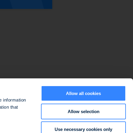
Sitemap
Disclaimers
Data protection policy
Cookie use policy
Regulatory information
Legal information
Allow all cookies
e information
tion that
Allow selection
ted at 127-129 quai du Président Roosevelt, 92130 Issy-les-Moulineaux,
Use necessary cookies only