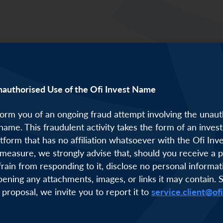
 Lim was on stage to discuss solutions for coral ree
nauthorised Use of the Ofi Invest Name
orm you of an ongoing fraud attempt involving the unaut
 name. This fraudulent activity takes the form of an inve
atform that has no affiliation whatsoever with the Ofi Inv
measure, we strongly advise that, should you receive a p
frain from responding to it, disclose no personal informat
pening any attachments, images, or links it may contain. 
 proposal, we invite you to report it to
service.client@of