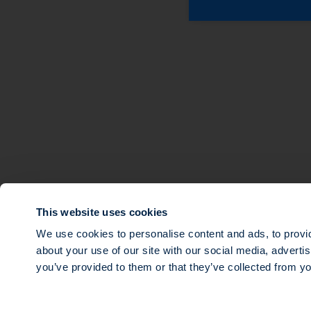
About
Expertise
Sustainable Finance
Multi-strategy Priva
Teams
Ocean Impact
Investments
Tech for Good
News
Multi-Strategy Infra
Our governance
Transition Impact
Agri Impact
This website uses cookies
Mezzanine debt
We use cookies to personalise content and ads, to provid
about your use of our site with our social media, adverti
© 2026 SWEN CAPITAL PARTNERS
you’ve provided to them or that they’ve collected from yo
Public limited company with a share capital of €16,143,920, registere
and which mailing address is 14 rue Roquépine, 75008 Paris. Société d