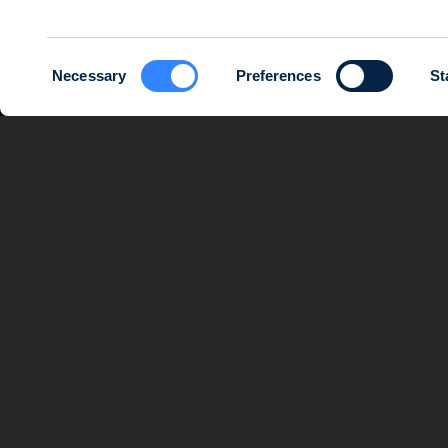
Consent
Necessary
Preferences
St
Selection