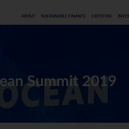
ABOUT
SUSTAINABLE FINANCE
EXPERTISE
INVE
ean Summit 2019