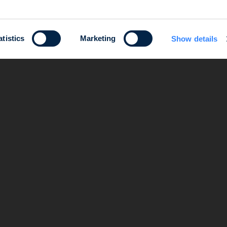
atistics
Marketing
Show details