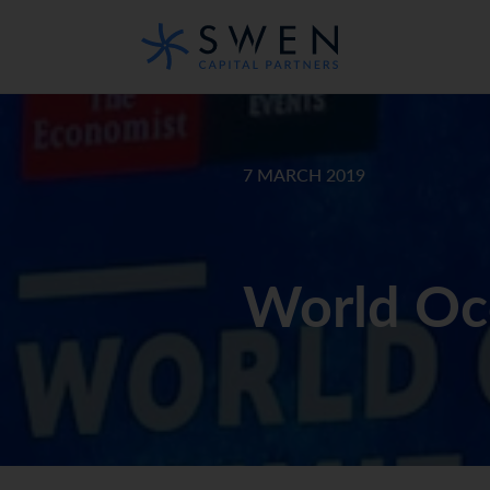
7 MARCH 2019
World Oc