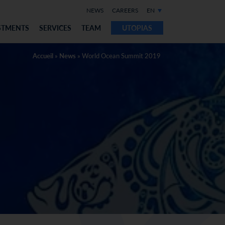
NEWS
CAREERS
EN
STMENTS
SERVICES
TEAM
UTOPIAS
Accueil
»
News
»
World Ocean Summit 2019