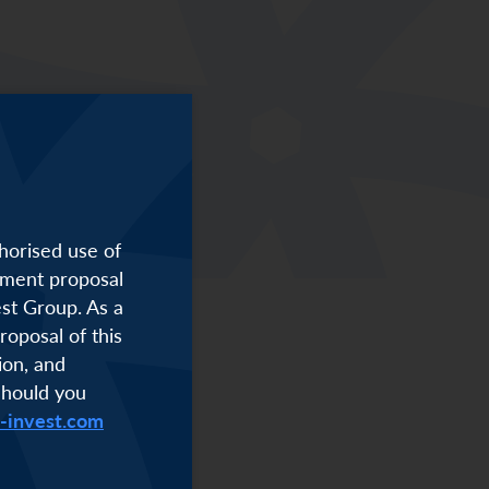
f finance.
horised use of
stment proposal
est Group. As a
roposal of this
ion, and
Should you
i-invest.com