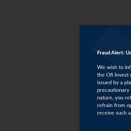
Christian
Fraud Alert: U
We wish to inf
the Ofi Invest
issued by a pl
precautionary 
nature, you re
refrain from o
receive such a