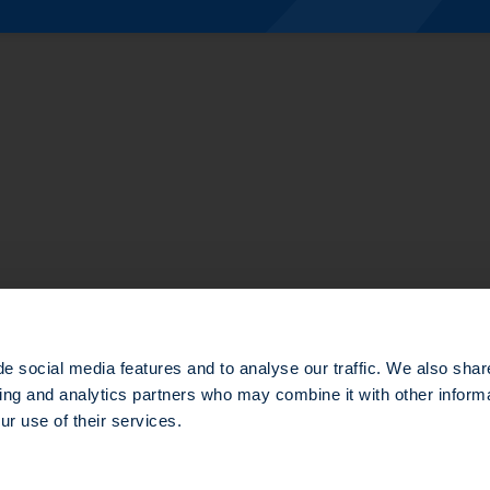
te Equity
structure
e social media features and to analyse our traffic. We also shar
sing and analytics partners who may combine it with other informa
ur use of their services.
d in the Nanterre Trade and Companies Register under number 803 812 593, which head office is loca
e gestion agréée par l’Autorité des Marchés Financiers (AMF) sous le numéro GP-14000047.