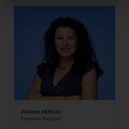
Wioletta NEREUIL
Executive Assistant