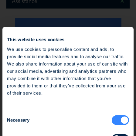
Assistance
This website uses cookies
We use cookies to personalise content and ads, to
provide social media features and to analyse our traffic.
We also share information about your use of our site with
our social media, advertising and analytics partners who
may combine it with other information that you’ve
Fraud Alert: Unauthorised Use of the Ofi
provided to them or that they’ve collected from your use
Invest Name
of their services.
We wish to inform you of an ongoing fraud
Consent
attempt involving the unauthorised use of the
Necessary
Selection
Ofi Invest name. This fraudulent activity takes
Nadine FAUSEL
the form of an investment proposal issued by