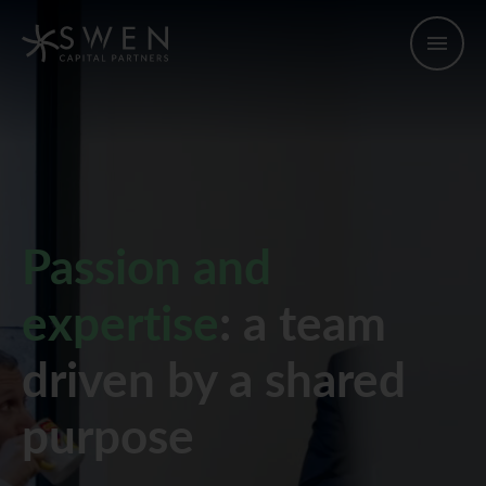
Passion and
expertise
: a team
driven by a shared
purpose