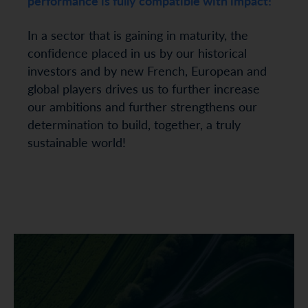
performance is fully compatible with impact!
In a sector that is gaining in maturity, the
confidence placed in us by our historical
investors and by new French, European and
global players drives us to further increase
our ambitions and further strengthens our
determination to build, together, a truly
sustainable world!