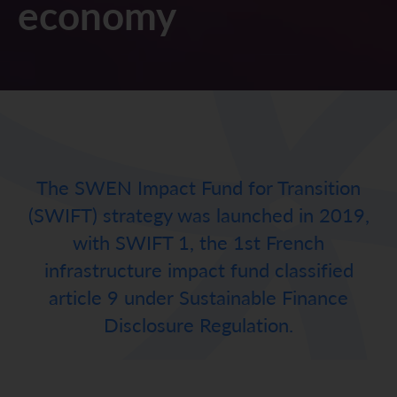
economy
The SWEN Impact Fund for Transition
(SWIFT) strategy was launched in 2019,
with SWIFT 1, the 1st French
infrastructure impact fund classified
article 9 under Sustainable Finance
Disclosure Regulation.