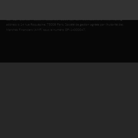
© 2026 SWEN CAPITAL PARTNERS
Public limited company with a share capital of €16,143,920, registered in the Nanterre
Trade and Companies Register under number 803 812 593, which head office is located at
127-129 quai du Président Roosevelt, 92130 Issy-les-Moulineaux, and which mailing
address is 14 rue Roquépine, 75008 Paris. Société de gestion agréée par l’Autorité des
Marchés Financiers (AMF) sous le numéro GP-14000047.