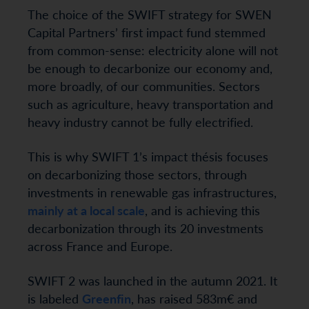
The choice of the SWIFT strategy for SWEN
Capital Partners’ first impact fund stemmed
from common-sense: electricity alone will not
be enough to decarbonize our economy and,
more broadly, of our communities. Sectors
such as agriculture, heavy transportation and
heavy industry cannot be fully electrified.
This is why SWIFT 1’s impact thésis focuses
on decarbonizing those sectors, through
investments in renewable gas infrastructures,
mainly at a local scale
, and is achieving this
decarbonization through its 20 investments
across France and Europe.
SWIFT 2 was launched in the autumn 2021. It
is labeled
Greenfin
, has raised 583m€ and