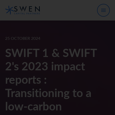
25 OCTOBER 2024
SWIFT 1 & SWIFT
2's 2023 impact
reports :
Transitioning to a
low-carbon