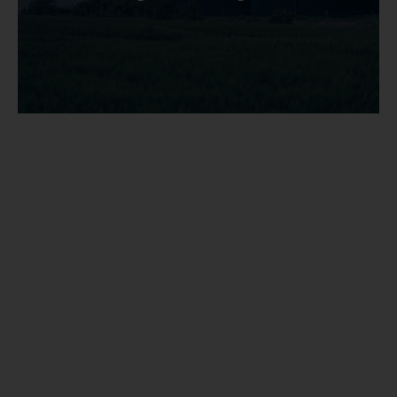
Sitemap
Disclaimers
Data protection policy
Cookie use policy
Regulatory information
Legal information