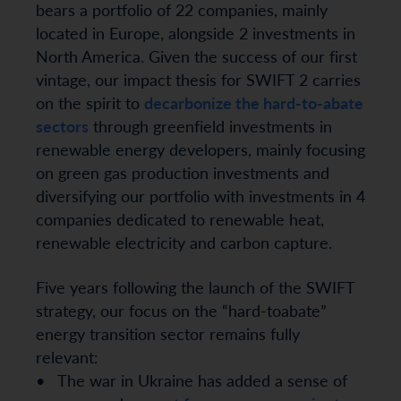
bears a portfolio of 22 companies, mainly
located in Europe, alongside 2 investments in
North America. Given the success of our first
vintage, our impact thesis for SWIFT 2 carries
on the spirit to
decarbonize the hard-to-abate
sectors
through greenfield investments in
renewable energy developers, mainly focusing
on green gas production investments and
diversifying our portfolio with investments in 4
companies dedicated to renewable heat,
renewable electricity and carbon capture.
Five years following the launch of the SWIFT
strategy, our focus on the “hard-toabate”
energy transition sector remains fully
relevant:
• The war in Ukraine has added a sense of