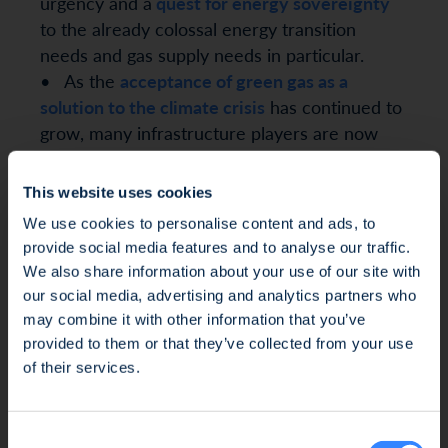
urgency and a
quest for energy sovereignty
to the already colossal energy transition
needs and gas supply needs in particular.
• As the
acceptance of green gas as a
solution to the climate crisis
has continued to
grow, many infrastructure players are now
positioning themselves around this
investment thesis, on top of conventional
This website uses cookies
renewables such as electric or heat
We use cookies to personalise content and ads, to
renewables.
provide social media features and to analyse our traffic.
We also share information about your use of our site with
As an
impact pioneer investor
and a
mission-
our social media, advertising and analytics partners who
driven company
since 2023, SWEN CP
may combine it with other information that you’ve
supports the rise of highly innovative
Fraud Alert: Unauthorised Use of the Ofi
provided to them or that they’ve collected from your use
companies and developers, a task that
Invest Name
of their services.
requires us to do some ground-breaking work
on complex issues. Our efforts have focused
We wish to inform you of an ongoing fraud
Consent
on making sustainable value creation the
attempt involving the unauthorised use of the