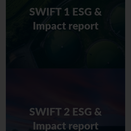
SWIFT 1 ESG &
Impact report
SWIFT 2 ESG &
Impact report