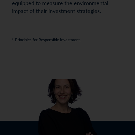
equipped to measure the environmental
impact of their investment strategies.
¹ Principles for Responsible Investment.