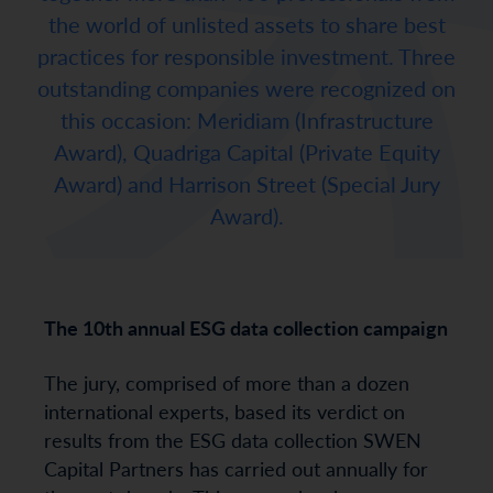
the world of unlisted assets to share best
practices for responsible investment. Three
outstanding companies were recognized on
this occasion: Meridiam (Infrastructure
Award), Quadriga Capital (Private Equity
Award) and Harrison Street (Special Jury
Award).
The 10th annual ESG data collection campaign
The jury, comprised of more than a dozen
international experts, based its verdict on
results from the ESG data collection SWEN
Capital Partners has carried out annually for