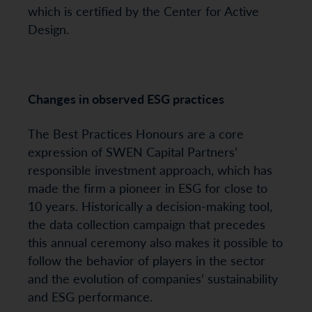
which is certified by the Center for Active
Design.
Changes in observed ESG practices
The Best Practices Honours are a core
expression of SWEN Capital Partners’
responsible investment approach, which has
made the firm a pioneer in ESG for close to
10 years. Historically a decision-making tool,
the data collection campaign that precedes
this annual ceremony also makes it possible to
follow the behavior of players in the sector
and the evolution of companies’ sustainability
and ESG performance.