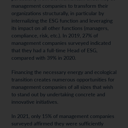
management companies to transform their
organizations structurally, in particular by
internalizing the ESG function and leveraging
its impact on all other functions (managers,
compliance, risk, etc.). In 2019, 27% of
management companies surveyed indicated
that they had a full-time Head of ESG,
compared with 39% in 2020.
Financing the necessary energy and ecological
transition creates numerous opportunities for
management companies of all sizes that wish
to stand out by undertaking concrete and
innovative initiatives.
In 2021, only 15% of management companies
surveyed affirmed they were sufficiently