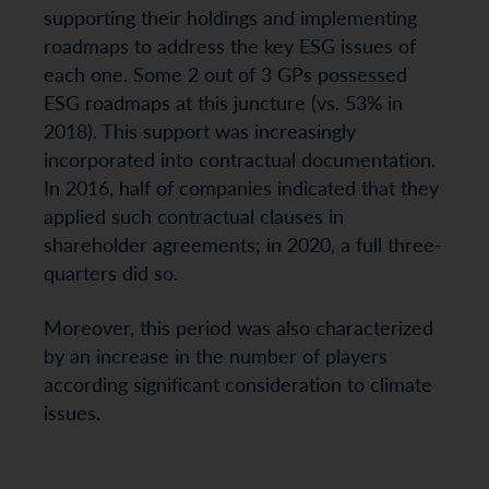
supporting their holdings and implementing
roadmaps to address the key ESG issues of
each one. Some 2 out of 3 GPs possessed
ESG roadmaps at this juncture (vs. 53% in
2018). This support was increasingly
incorporated into contractual documentation.
In 2016, half of companies indicated that they
applied such contractual clauses in
shareholder agreements; in 2020, a full three-
quarters did so.
Moreover, this period was also characterized
by an increase in the number of players
according significant consideration to climate
issues.