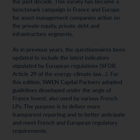
the past decade. This survey has become a
benchmark campaign in France and Europe
for asset management companies active on
the private equity, private debt and
infrastructure segments.
As in previous years, the questionnaires been
updated to include the latest indicators
stipulated by European regulations (SFDR,
Article 29 of the energy-climate law…). For
this edition, SWEN Capital Partners adopted
guidelines developed under the aegis of
France Invest, also used by various French
LPs. The purpose is to deliver more
transparent reporting and to better anticipate
and meet French and European regulatory
requirements.