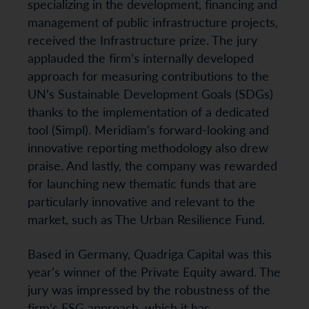
specializing in the development, financing and
management of public infrastructure projects,
received the Infrastructure prize. The jury
applauded the firm’s internally developed
approach for measuring contributions to the
UN’s Sustainable Development Goals (SDGs)
thanks to the implementation of a dedicated
tool (Simpl). Meridiam’s forward-looking and
innovative reporting methodology also drew
praise. And lastly, the company was rewarded
for launching new thematic funds that are
particularly innovative and relevant to the
market, such as The Urban Resilience Fund.
Based in Germany, Quadriga Capital was this
year’s winner of the Private Equity award. The
jury was impressed by the robustness of the
firm’s ESG approach, which it has