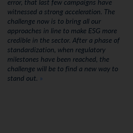
error, that last few campaigns have
witnessed a strong acceleration. The
challenge now is to bring all our
approaches in line to make ESG more
credible in the sector. After a phase of
standardization, when regulatory
milestones have been reached, the
challenge will be to find a new way to
stand out.