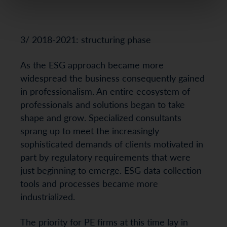
3/ 2018-2021: structuring phase
As the ESG approach became more
widespread the business consequently gained
in professionalism. An entire ecosystem of
professionals and solutions began to take
shape and grow. Specialized consultants
sprang up to meet the increasingly
sophisticated demands of clients motivated in
part by regulatory requirements that were
just beginning to emerge. ESG data collection
tools and processes became more
industrialized.
The priority for PE firms at this time lay in