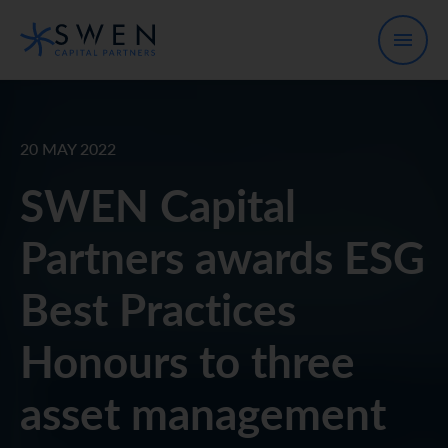
20 MAY 2022
SWEN Capital
Partners awards ESG
Best Practices
Honours to three
asset management