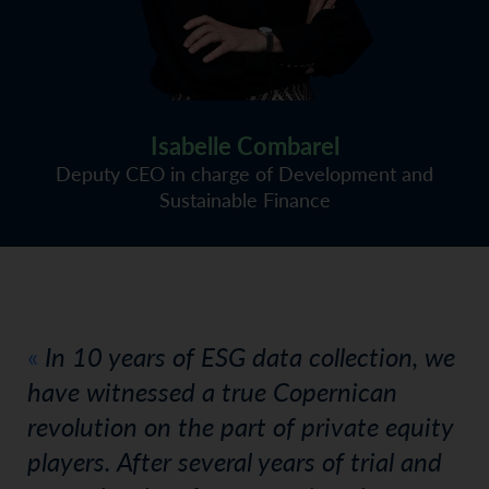
Isabelle Combarel
Deputy CEO in charge of Development and
Sustainable Finance
In 10 years of ESG data collection, we
have witnessed a true Copernican
revolution on the part of private equity
players. After several years of trial and