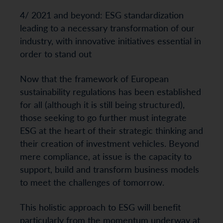
4/ 2021 and beyond: ESG standardization
leading to a necessary transformation of our
industry, with innovative initiatives essential in
order to stand out
Now that the framework of European
sustainability regulations has been established
for all (although it is still being structured),
those seeking to go further must integrate
ESG at the heart of their strategic thinking and
their creation of investment vehicles. Beyond
mere compliance, at issue is the capacity to
support, build and transform business models
to meet the challenges of tomorrow.
This holistic approach to ESG will benefit
particularly from the momentum underway at