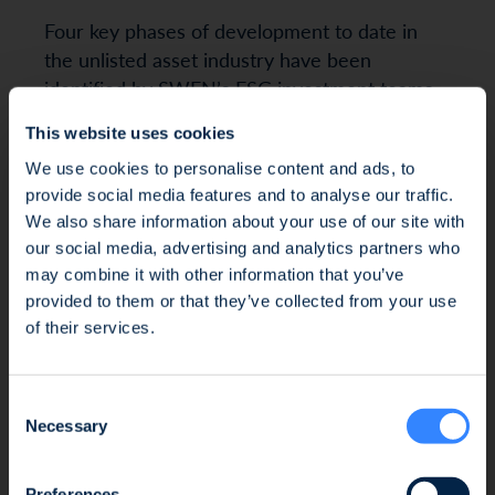
Four key phases of development to date in
the unlisted asset industry have been
identified by SWEN’s ESG investment teams,
under the stewardship of Isabelle Combarel,
This website uses cookies
Deputy Managing Director in charge of
We use cookies to personalise content and ads, to
Development and ESG.
provide social media features and to analyse our traffic.
We also share information about your use of our site with
our social media, advertising and analytics partners who
may combine it with other information that you’ve
1/ Before 2016: ESG as a differentiating
Fraud Alert: Unauthorised Use of the Ofi
provided to them or that they’ve collected from your use
factor
Invest Name
of their services.
ESG integration was still in its infancy: 42% of
We wish to inform you of an ongoing fraud
management companies publicly shared a
Consent
attempt involving the unauthorised use of the
responsible investment policy in 2015, versus
Necessary
Selection
Ofi Invest name. This fraudulent activity takes
70% in 2021. Approximately 60% were PRI¹
the form of an investment proposal issued by
signatories in 2015, climbing to 83% in 2021 In
Preferences