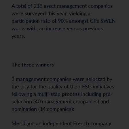
A total of 218 asset management companies
were surveyed this year, yielding a
participation rate of 90% amongst GPs SWEN
works with, an increase versus previous
years.
The three winners
3 management companies were selected by
the jury for the quality of their ESG initiatives
following a multi-step process including pre-
selection (40 management companies) and
nomination (14 companies):
Meridiam, an independent French company