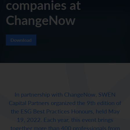
companies at
ChangeNow
Download
In partnership with ChangeNow, SWEN
Capital Partners organized the 9th edition of
the ESG Best Practices Honours, held May
19, 2022. Each year, this event brings
together more than 400 professionals from