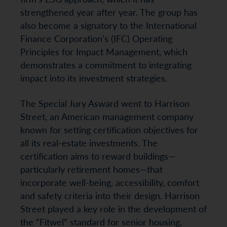
strengthened year after year. The group has
also become a signatory to the International
Finance Corporation’s (IFC) Operating
Principles for Impact Management, which
demonstrates a commitment to integrating
impact into its investment strategies.
The Special Jury Asward went to Harrison
Street, an American management company
known for setting certification objectives for
all its real-estate investments. The
certification aims to reward buildings—
particularly retirement homes—that
incorporate well-being, accessibility, comfort
and safety criteria into their design. Harrison
Street played a key role in the development of
the “Fitwel” standard for senior housing,